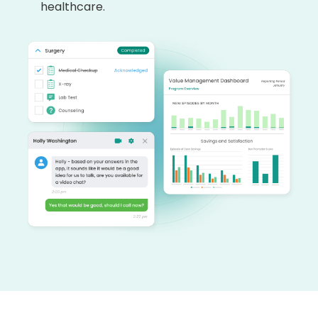
healthcare.