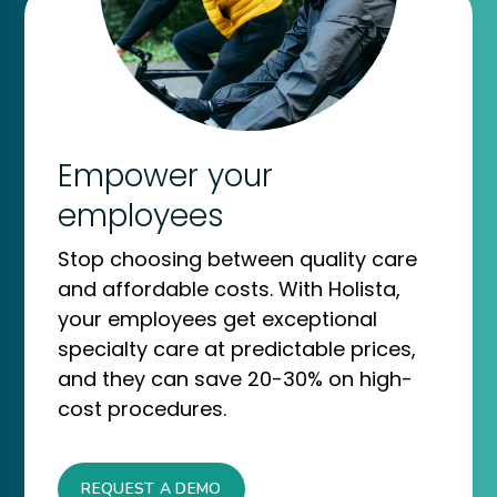
Empower your
employees
Stop choosing between quality care
and affordable costs. With Holista,
your employees get exceptional
specialty care at predictable prices,
and they can save 20-30% on high-
cost procedures.
REQUEST A DEMO