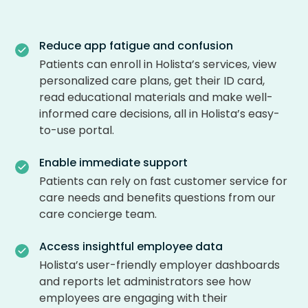
Reduce app fatigue and confusion
Patients can enroll in Holista’s services, view
personalized care plans, get their ID card,
read educational materials and make well-
informed care decisions, all in Holista’s easy-
to-use portal.
Enable immediate support
Patients can rely on fast customer service for
care needs and benefits questions from our
care concierge team.
Access insightful employee data
Holista’s user-friendly employer dashboards
and reports let administrators see how
employees are engaging with their