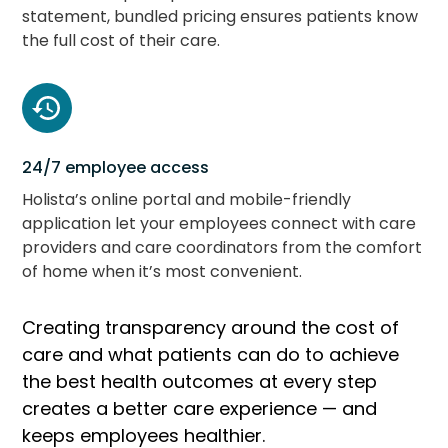
statement, bundled pricing ensures patients know
the full cost of their care.
24/7 employee access
Holista’s online portal and mobile-friendly
application let your employees connect with care
providers and care coordinators from the comfort
of home when it’s most convenient.
Creating transparency around the cost of
care and what patients can do to achieve
the best health outcomes at every step
creates a better care experience — and
keeps employees healthier.