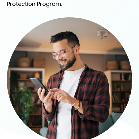
Protection Program.