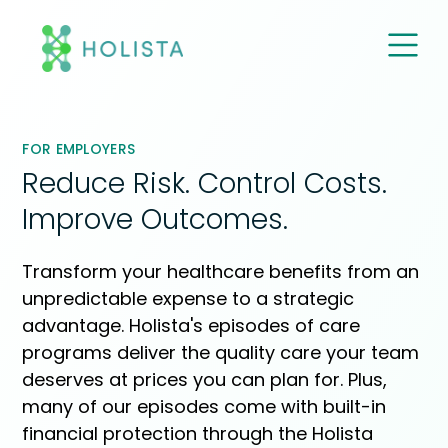
M
E
N
U
FOR EMPLOYERS
Reduce Risk. Control Costs.
Improve Outcomes.
Transform your healthcare benefits from an
unpredictable expense to a strategic
advantage. Holista's episodes of care
programs deliver the quality care your team
deserves at prices you can plan for. Plus,
many of our episodes come with built-in
financial protection through the Holista