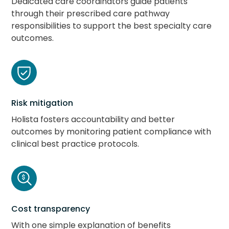
Dedicated care coordinators guide patients
through their prescribed care pathway
responsibilities to support the best specialty care
outcomes.
Risk mitigation
Holista fosters accountability and better
outcomes by monitoring patient compliance with
clinical best practice protocols.
Cost transparency
With one simple explanation of benefits