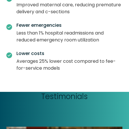
Improved maternal care, reducing premature
delivery and c-sections
Fewer emergencies
Less than 1% hospital readmissions and
reduced emergency room utilization
Lower costs
Averages 25% lower cost compared to fee-
for-service models
Testimonials