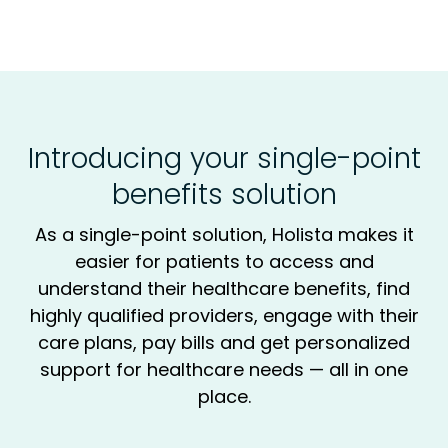
Introducing your single-point
benefits solution
As a single-point solution, Holista makes it
easier for patients to access and
understand their healthcare benefits, find
highly qualified providers, engage with their
care plans, pay bills and get personalized
support for healthcare needs — all in one
place.