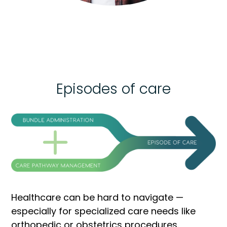
Episodes of care
Healthcare can be hard to navigate —
especially for specialized care needs like
orthopedic or obstetrics procedures.