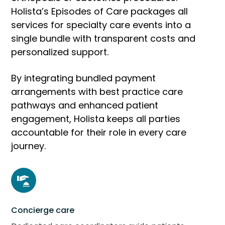
Holista’s Episodes of Care packages all
services for specialty care events into a
single bundle with transparent costs and
personalized support.
By integrating bundled payment
arrangements with best practice care
pathways and enhanced patient
engagement, Holista keeps all parties
accountable for their role in every care
journey.
Concierge care