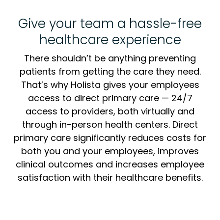
Give your team a hassle-free
healthcare experience
There shouldn’t be anything preventing
patients from getting the care they need.
That’s why Holista gives your employees
access to direct primary care — 24/7
access to providers, both virtually and
through in-person health centers. Direct
primary care significantly reduces costs for
both you and your employees, improves
clinical outcomes and increases employee
satisfaction with their healthcare benefits.