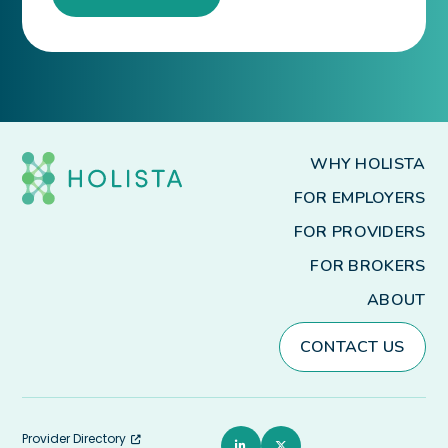
WHY HOLISTA
FOR EMPLOYERS
FOR PROVIDERS
FOR BROKERS
ABOUT
CONTACT US
Provider Directory
L
T