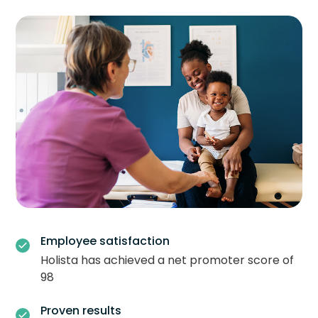
Employee satisfaction
Holista has achieved a net promoter score of
98
Proven results